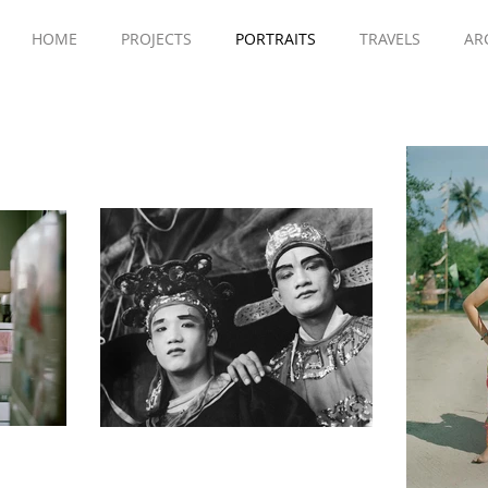
HOME
PROJECTS
PORTRAITS
TRAVELS
AR