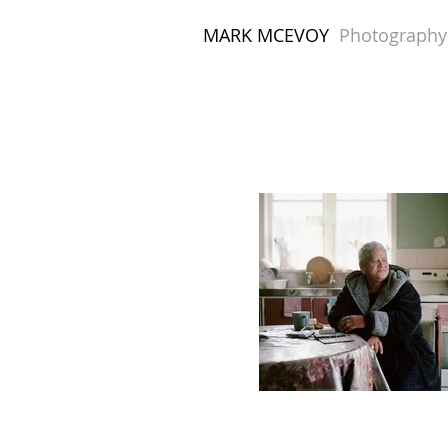
MARK MCEVOY
Photography