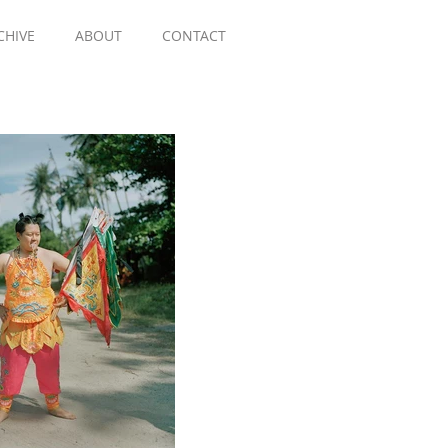
CHIVE
ABOUT
CONTACT